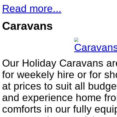
Read more...
Caravans
Our Holiday Caravans ar
for weekely hire or for sh
at prices to suit all bud
and experience home fr
comforts in our fully equ