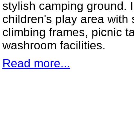
stylish camping ground. 
children's play area with
climbing frames, picnic t
washroom facilities.
Read more...