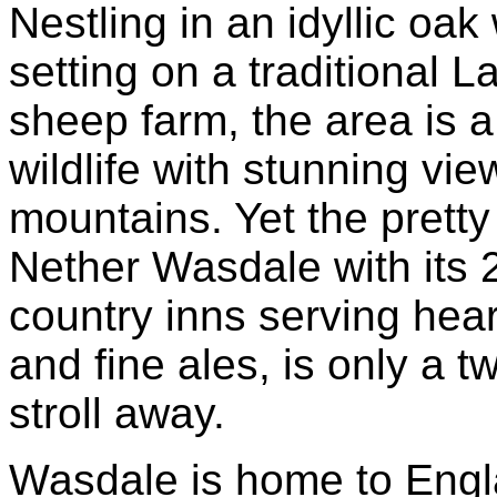
Nestling in an idyllic oa
setting on a traditional 
sheep farm, the area is a
wildlife with stunning vie
mountains. Yet the pretty 
Nether Wasdale with its 
country inns serving hea
and fine ales, is only a 
stroll away.
Wasdale is home to Engl