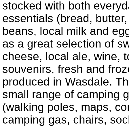
stocked with both every
essentials (bread, butter
beans, local milk and egg
as a great selection of sw
cheese, local ale, wine, t
souvenirs, fresh and fro
produced in Wasdale. Th
small range of camping 
(walking poles, maps, c
camping gas, chairs, sock