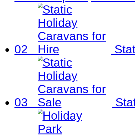
02
Sta
03
Sta