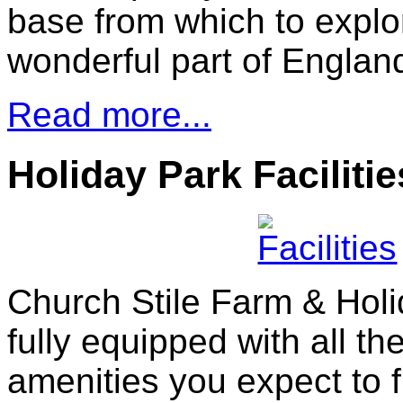
base from which to explor
wonderful part of Engla
Read more...
Holiday Park Facilitie
Church Stile Farm & Holi
fully equipped with all t
amenities you expect to f