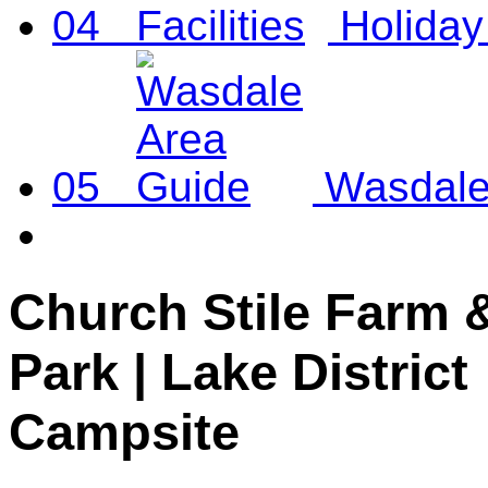
04
Holiday 
05
Wasdale
Church Stile Farm 
Park | Lake District
Campsite