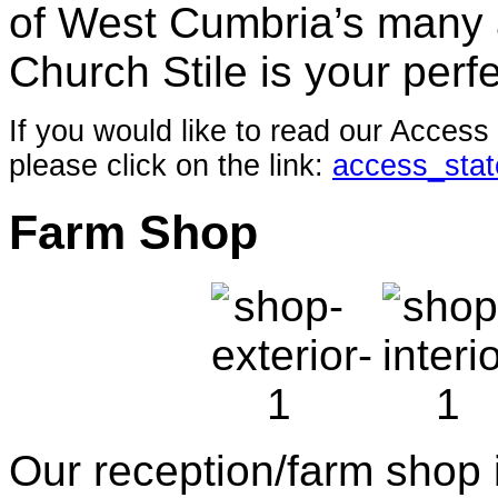
of West Cumbria’s many a
Church Stile is your perfe
If you would like to read our Acces
please click on the link:
access_sta
Farm Shop
Our reception/farm shop i