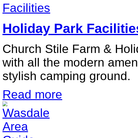
Holiday Park Facilitie
Church Stile Farm & Holi
with all the modern ameni
stylish camping ground.
Read more