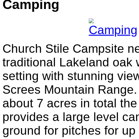
Camping
Church Stile Campsite ne
traditional Lakeland oak
setting with stunning vie
Screes Mountain Range.
about 7 acres in total th
provides a large level c
ground for pitches for up 