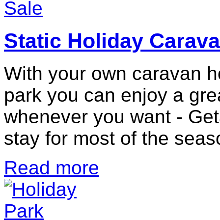
Static Holiday Carava
With your own caravan ho
park you can enjoy a grea
whenever you want - Get
stay for most of the seas
Read more