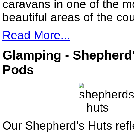
caravans in one of the m
beautiful areas of the cou
Read More...
Glamping - Shepherd
Pods
Our Shepherd’s Huts refl