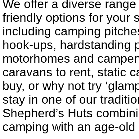
We offer a diverse range 
friendly options for your 
including camping pitches
hook-ups, hardstanding p
motorhomes and camperv
caravans to rent, static 
buy, or why not try ‘glam
stay in one of our traditio
Shepherd’s Huts combini
camping with an age-old