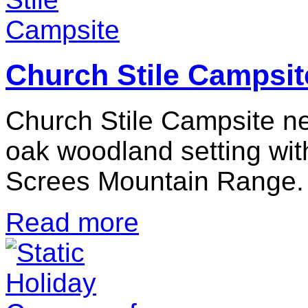
Church Stile Campsit
Church Stile Campsite nes
oak woodland setting wit
Screes Mountain Range.
Read more