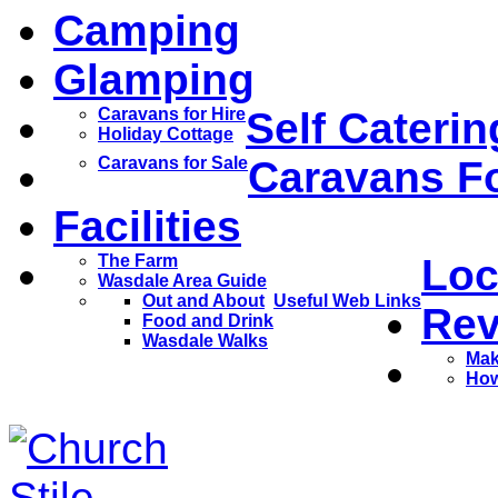
Camping
Glamping
Caravans for Hire
Self Caterin
Holiday Cottage
Caravans for Sale
Caravans Fo
Facilities
The Farm
Loc
Wasdale Area Guide
Out and About
Useful Web Links
Rev
Food and Drink
Wasdale Walks
Mak
How