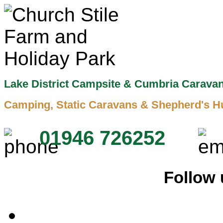
Lake District Campsite & Cumbria Carava
Camping, Static Caravans & Shepherd's H
01946 726252
Follow 
Home