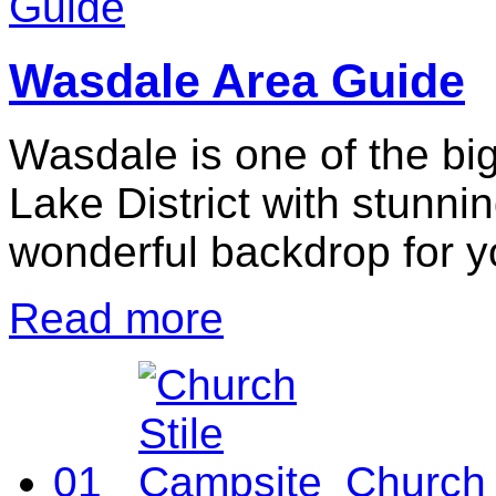
Wasdale Area Guide
Wasdale is one of the big
Lake District with stunni
wonderful backdrop for y
Read more
01
Church 