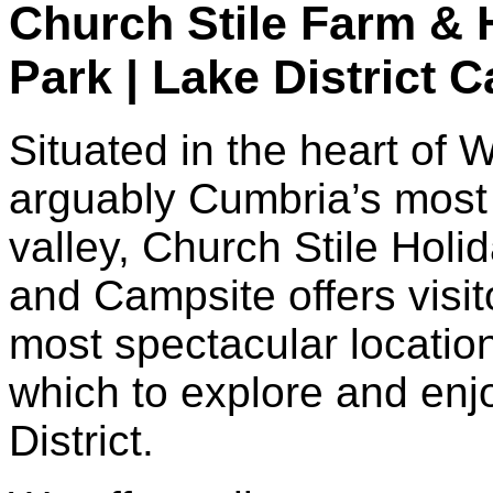
Church Stile Farm & 
Park | Lake District 
Situated in the heart of 
arguably Cumbria’s most
valley, Church Stile Holi
and Campsite offers visit
most spectacular locatio
which to explore and enj
District.