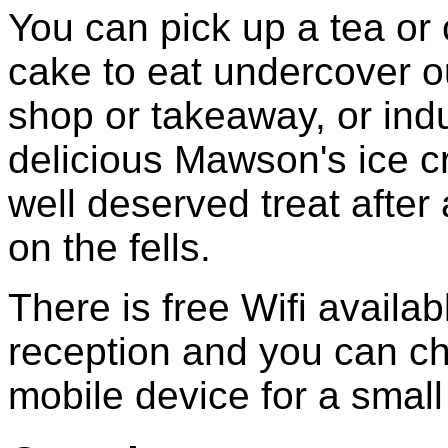
You can pick up a tea or
cake to eat undercover o
shop or takeaway, or indu
delicious Mawson's ice c
well deserved treat after
on the fells.
There is free Wifi availab
reception and you can c
mobile device for a small