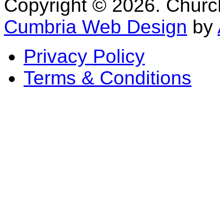
Copyright © 2026. Church 
Cumbria Web Design
by
Privacy Policy
Terms & Conditions