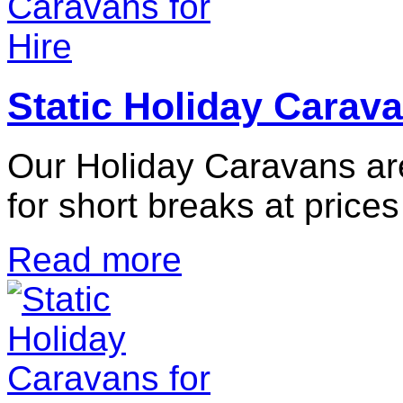
Static Holiday Carava
Our Holiday Caravans are
for short breaks at prices
Read more