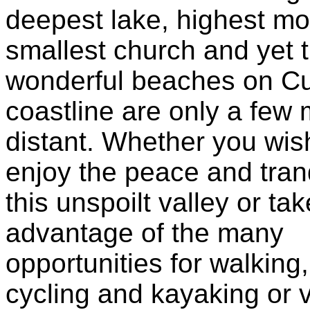
deepest lake, highest m
smallest church and yet 
wonderful beaches on C
coastline are only a few 
distant. Whether you wis
enjoy the peace and tranqu
this unspoilt valley or tak
advantage of the many
opportunities for walking,
cycling and kayaking or 