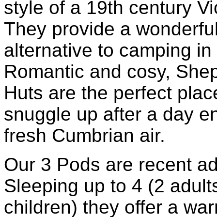
style of a 19th century Vi
They provide a wonderfu
alternative to camping in 
Romantic and cosy, Shep
Huts are the perfect plac
snuggle up after a day e
fresh Cumbrian air.
Our 3 Pods are recent ad
Sleeping up to 4 (2 adult
children) they offer a wa